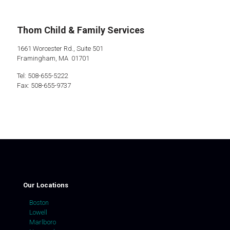
Thom Child & Family Services
1661 Worcester Rd., Suite 501
Framingham, MA 01701
Tel: 508-655-5222
Fax: 508-655-9737
Our Locations
Boston
Lowell
Marlboro