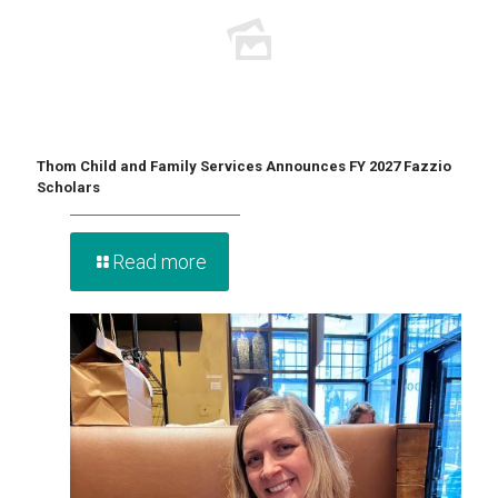
Thom Child and Family Services Announces FY 2027 Fazzio
Scholars
Read more