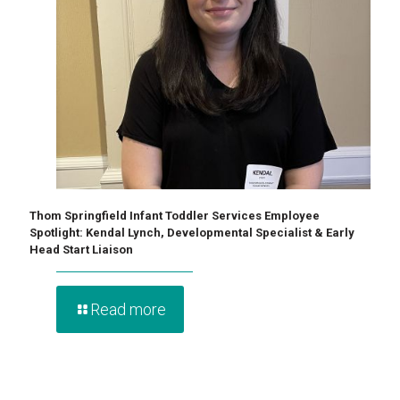
Thom Springfield Infant Toddler Services Employee
Spotlight: Kendal Lynch, Developmental Specialist & Early
Head Start Liaison
Read more