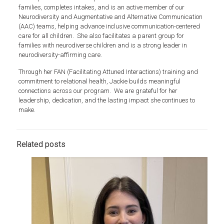
families, completes intakes, and is an active member of our
Neurodiversity and Augmentative and Alternative Communication
(AAC) teams, helping advance inclusive communication-centered
care for all children. She also facilitates a parent group for
families with neurodiverse children and is a strong leader in
neurodiversity-affirming care.
Through her FAN (Facilitating Attuned Interactions) training and
commitment to relational health, Jackie builds meaningful
connections across our program. We are grateful for her
leadership, dedication, and the lasting impact she continues to
make.
Related posts