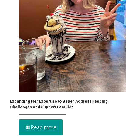
Expanding Her Expertise to Better Address Feeding
Challenges and Support Families
Read more