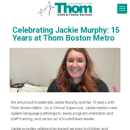
Celebrating Jackie Murphy: 15
Years at Thom Boston Metro
We are proud to celebrate Jackie Murphy and her 15 years with
Thom Boston Metro. As a Clinical Supervisor, Jackie mentors new
speech-language pathologists, leads program orientation and
staff training, and serves as a trusted team leader.
Jackie provides relationship-based services to children and