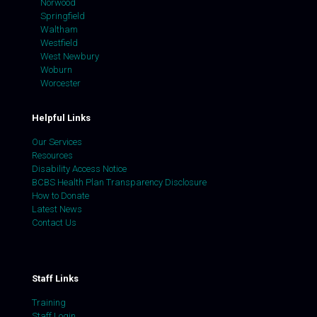
Norwood
Springfield
Waltham
Westfield
West Newbury
Woburn
Worcester
Helpful Links
Our Services
Resources
Disability Access Notice
BCBS Health Plan Transparency Disclosure
How to Donate
Latest News
Contact Us
Staff Links
Training
Staff Login