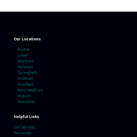
Our Locations
Boston
Lowell
Marlboro
Norwood
Springfield
Waltham
Westfield
West Newbury
Woburn
Worcester
Helpful Links
Our Services
Resources