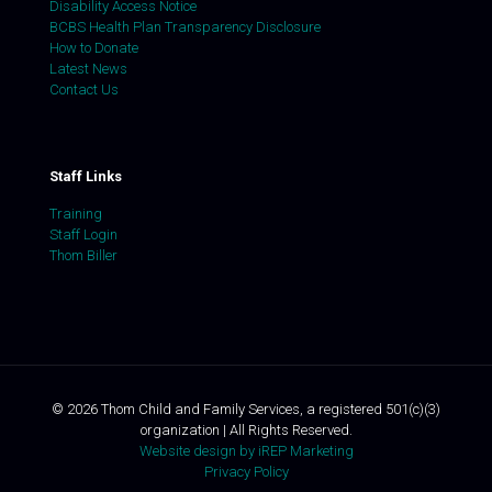
Disability Access Notice
BCBS Health Plan Transparency Disclosure
How to Donate
Latest News
Contact Us
Staff Links
Training
Staff Login
Thom Biller
©
2026
Thom Child and Family Services, a registered 501(c)(3)
organization | All Rights Reserved.
Website design by iREP Marketing
Privacy Policy