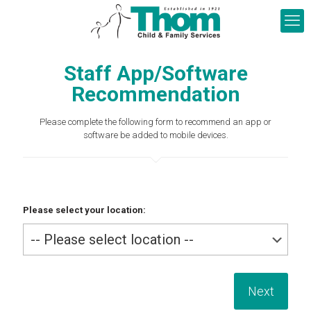
Staff App/Software
Recommendation
Please complete the following form to recommend an app or
software be added to mobile devices.
Please select your location: