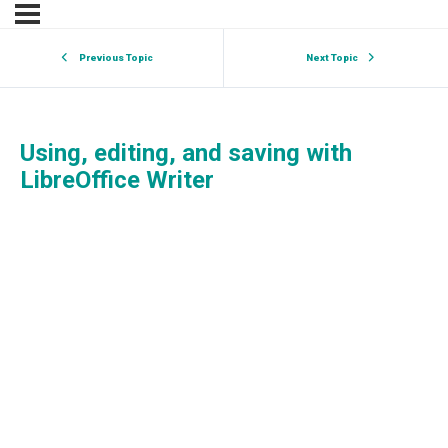
Previous Topic
Next Topic
Using, editing, and saving with
LibreOffice Writer