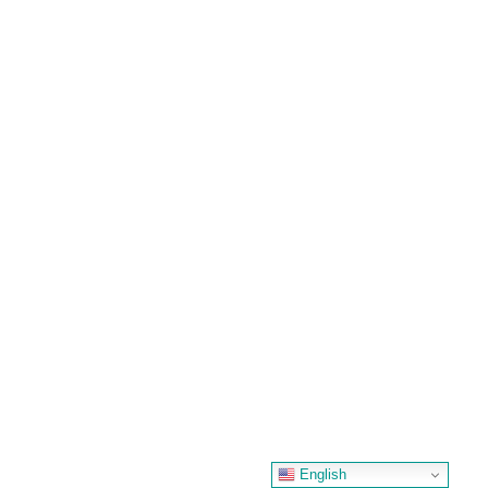
English