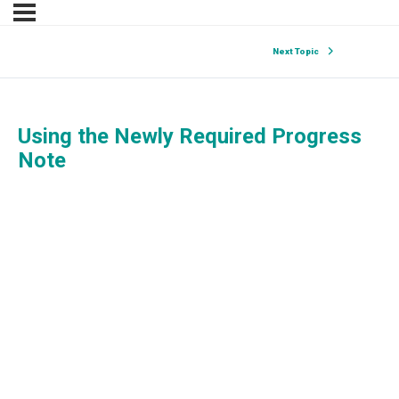
Next Topic
Using the Newly Required Progress
Note