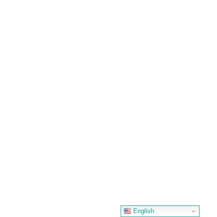
English