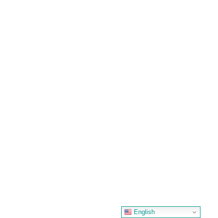
English