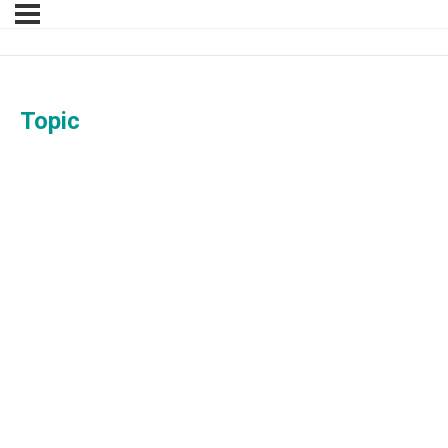
Topic