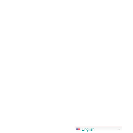
English