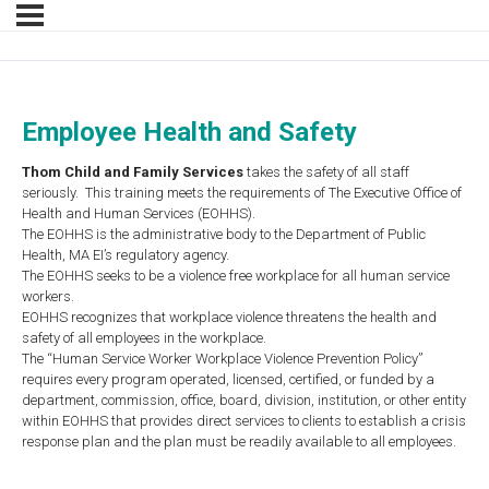
Employee Health and Safety
Thom
Child and Family Services
takes the safety of all staff
seriously. This training meets the requirements of The Executive Office of
Health and Human Services (EOHHS).
The EOHHS is the administrative body to the Department of Public
Health, MA EI’s regulatory agency.
The EOHHS seeks to be a violence free workplace for all human service
workers.
EOHHS recognizes that workplace violence threatens the health and
safety of all employees in the workplace.
The “Human Service Worker Workplace Violence Prevention Policy”
requires every program operated, licensed, certified, or funded by a
department, commission, office, board, division, institution, or other entity
within EOHHS that provides direct services to clients to establish a crisis
response plan and the plan must be readily available to all employees.