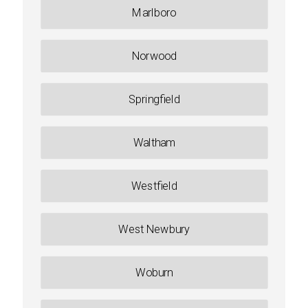
Marlboro
Norwood
Springfield
Waltham
Westfield
West Newbury
Woburn