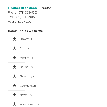
Heather Brankman
, Director
Phone: (978) 363-5553
Fax: (978) 363-2435
Hours: 8:00 - 5:00
Communities We Serve:
Haverhill
Boxford
Merrimac
Salisbury
Newburyport
Georgetown
Newbury
West Newbury