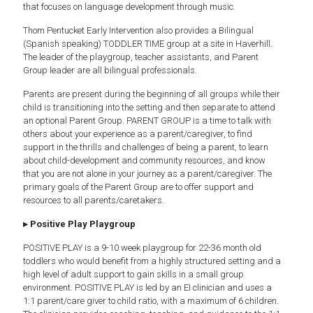
that focuses on language development through music.
Thom Pentucket Early Intervention also provides a Bilingual
(Spanish speaking) TODDLER TIME group at a site in Haverhill.
The leader of the playgroup, teacher assistants, and Parent
Group leader are all bilingual professionals.
Parents are present during the beginning of all groups while their
child is transitioning into the setting and then separate to attend
an optional Parent Group. PARENT GROUP is a time to talk with
others about your experience as a parent/caregiver, to find
support in the thrills and challenges of being a parent, to learn
about child-development and community resources, and know
that you are not alone in your journey as a parent/caregiver. The
primary goals of the Parent Group are to offer support and
resources to all parents/caretakers.
▸ Positive Play Playgroup
POSITIVE PLAY is a 9-10 week playgroup for 22-36 month old
toddlers who would benefit from a highly structured setting and a
high level of adult support to gain skills in a small group
environment. POSITIVE PLAY is led by an EI clinician and uses a
1:1 parent/care giver to child ratio, with a maximum of 6 children.