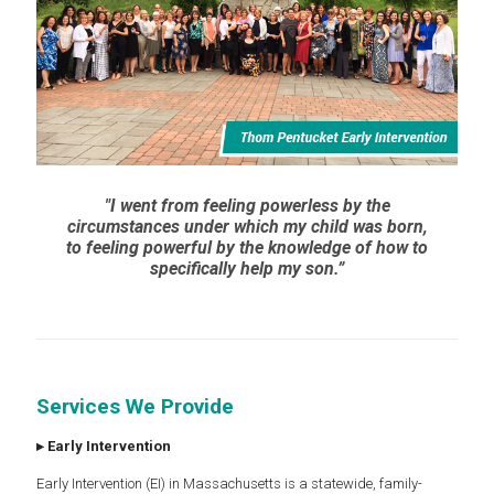
"I went from feeling powerless by the
circumstances under which my child was born,
to feeling powerful by the knowledge of how to
specifically help my son.”
Services We Provide
▸
Early Intervention
Early Intervention (EI) in Massachusetts is a statewide, family-