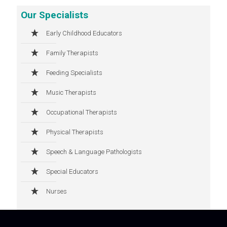
Our Specialists
Early Childhood Educators
Family Therapists
Feeding Specialists
Music Therapists
Occupational Therapists
Physical Therapists
Speech & Language Pathologists
Special Educators
Nurses