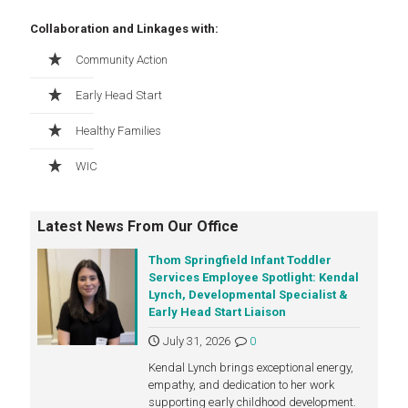
Collaboration and Linkages with:
Community Action
Early Head Start
Healthy Families
WIC
Latest News From Our Office
Thom Springfield Infant Toddler
Services Employee Spotlight: Kendal
Lynch, Developmental Specialist &
Early Head Start Liaison
July 31, 2026
0
Kendal Lynch brings exceptional energy,
empathy, and dedication to her work
supporting early childhood development.