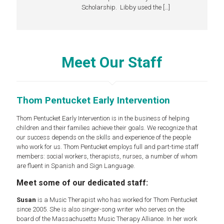
Scholarship. Libby used the
[…]
Meet Our Staff
Thom Pentucket Early Intervention
Thom Pentucket Early Intervention is in the business of helping
children and their families achieve their goals. We recognize that
our success depends on the skills and experience of the people
who work for us. Thom Pentucket employs full and part-time staff
members: social workers, therapists, nurses, a number of whom
are fluent in Spanish and Sign Language.
Meet some of our dedicated staff:
Susan
is a Music Therapist who has worked for Thom Pentucket
since 2005. She is also singer-song writer who serves on the
board of the Massachusetts Music Therapy Alliance. In her work