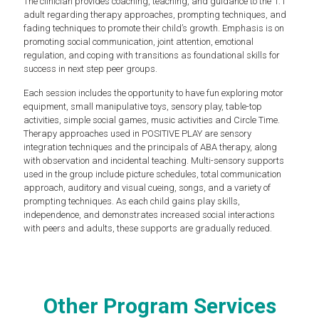
The clinician provides coaching, teaching, and guidance to the 1:1
adult regarding therapy approaches, prompting techniques, and
fading techniques to promote their child’s growth. Emphasis is on
promoting social communication, joint attention, emotional
regulation, and coping with transitions as foundational skills for
success in next step peer groups.
Each session includes the opportunity to have fun exploring motor
equipment, small manipulative toys, sensory play, table-top
activities, simple social games, music activities and Circle Time.
Therapy approaches used in POSITIVE PLAY are sensory
integration techniques and the principals of ABA therapy, along
with observation and incidental teaching. Multi-sensory supports
used in the group include picture schedules, total communication
approach, auditory and visual cueing, songs, and a variety of
prompting techniques. As each child gains play skills,
independence, and demonstrates increased social interactions
with peers and adults, these supports are gradually reduced.
Other Program Services