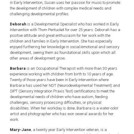
in Early Intervention, Susan uses her passion for music to promote
the development of children with complex medical needs and
challenging developmental profiles.
Deborah
is a Developmental Specialist who has worked in Early
Intervention with Thom Pentucket for over 25 years. Deborah has a
positive attitude and great enthusiasm for her work with the
children and families in Early Intervention. She has especially
enjoyed furthering her knowledge in social/emotional and sensory
development, seeing them as foundational skills upon which all
other areas of development grow.
Barbara
is an Occupational Therapist with more than 30 years
experience working with children from birth to 10 years of age.
Twenty of those years have been in Early Intervention where
Barbara has used her NDT (Neurodevelopmental Treatment) and
SIPT (Sensory Integration Praxis Test) certifications to meet the
developmental needs of children who have autism, feeding
challenges, sensory processing difficulties, or physical
disabilities. When her workday is done, Barbara is a water-color
artist and photographer who has won several awards for her
work.
Mary-Jane
, a twenty year Early Intervention veteran, is a