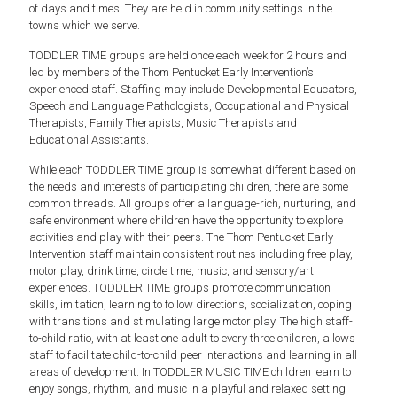
of days and times. They are held in community settings in the
towns which we serve.
TODDLER TIME groups are held once each week for 2 hours and
led by members of the Thom Pentucket Early Intervention’s
experienced staff. Staffing may include Developmental Educators,
Speech and Language Pathologists, Occupational and Physical
Therapists, Family Therapists, Music Therapists and
Educational Assistants.
While each TODDLER TIME group is somewhat different based on
the needs and interests of participating children, there are some
common threads. All groups offer a language-rich, nurturing, and
safe environment where children have the opportunity to explore
activities and play with their peers. The Thom Pentucket Early
Intervention staff maintain consistent routines including free play,
motor play, drink time, circle time, music, and sensory/art
experiences. TODDLER TIME groups promote communication
skills, imitation, learning to follow directions, socialization, coping
with transitions and stimulating large motor play. The high staff-
to-child ratio, with at least one adult to every three children, allows
staff to facilitate child-to-child peer interactions and learning in all
areas of development. In TODDLER MUSIC TIME children learn to
enjoy songs, rhythm, and music in a playful and relaxed setting