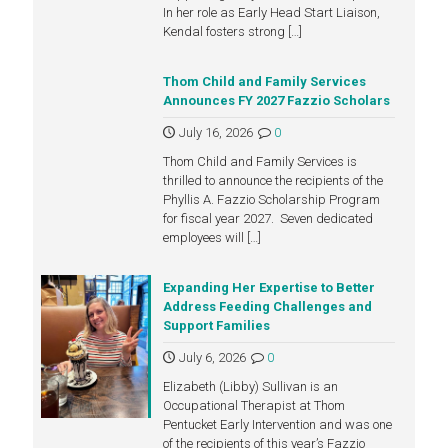
In her role as Early Head Start Liaison,
Kendal fosters strong
[…]
Thom Child and Family Services
Announces FY 2027 Fazzio Scholars
July 16, 2026
0
Thom Child and Family Services is
thrilled to announce the recipients of the
Phyllis A. Fazzio Scholarship Program
for fiscal year 2027. Seven dedicated
employees will
[…]
Expanding Her Expertise to Better
Address Feeding Challenges and
Support Families
July 6, 2026
0
Elizabeth (Libby) Sullivan is an
Occupational Therapist at Thom
Pentucket Early Intervention and was one
of the recipients of this year’s Fazzio