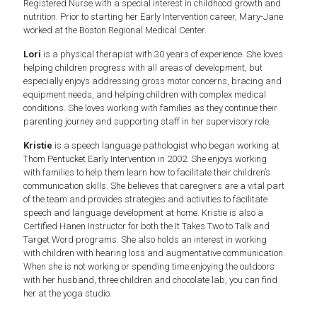
Registered Nurse with a special interest in childhood growth and
nutrition. Prior to starting her Early Intervention career, Mary-Jane
worked at the Boston Regional Medical Center.
Lori
is a physical therapist with 30 years of experience. She loves
helping children progress with all areas of development, but
especially enjoys addressing gross motor concerns, bracing and
equipment needs, and helping children with complex medical
conditions. She loves working with families as they continue their
parenting journey and supporting staff in her supervisory role.
Kristie
is a speech language pathologist who began working at
Thom Pentucket Early Intervention in 2002. She enjoys working
with families to help them learn how to facilitate their children’s
communication skills. She believes that caregivers are a vital part
of the team and provides strategies and activities to facilitate
speech and language development at home. Kristie is also a
Certified Hanen Instructor for both the It Takes Two to Talk and
Target Word programs. She also holds an interest in working
with children with hearing loss and augmentative communication.
When she is not working or spending time enjoying the outdoors
with her husband, three children and chocolate lab, you can find
her at the yoga studio.