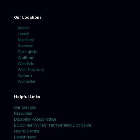
Our Locations
Boston
Lowell
Marlboro
Norwood
Springfield
Waltham
Westfield
West Newbury
Woburn
Worcester
Helpful Links
Our Services
Resources
Disability Access Notice
BCBS Health Plan Transparency Disclosure
How to Donate
Latest News