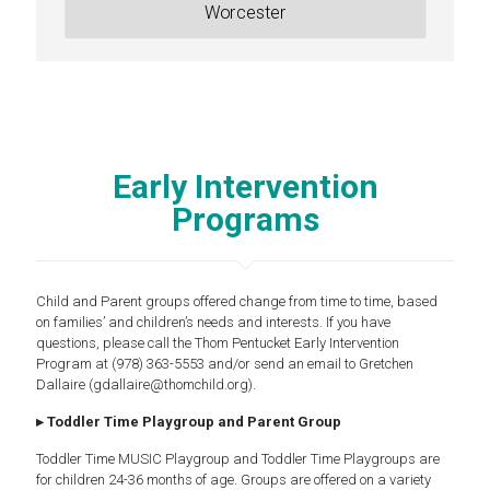
Worcester
Early Intervention
Programs
Child and Parent groups offered change from time to time, based
on families’ and children’s needs and interests. If you have
questions, please call the Thom Pentucket Early Intervention
Program at (978) 363-5553 and/or send an email to Gretchen
Dallaire (gdallaire@thomchild.org).
▸ Toddler Time Playgroup and Parent Group
Toddler Time MUSIC Playgroup and Toddler Time Playgroups are
for children 24-36 months of age. Groups are offered on a variety