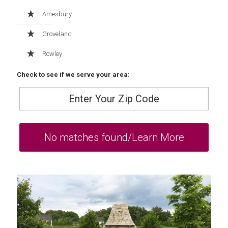
Amesbury
Groveland
Rowley
Check to see if we serve your area: