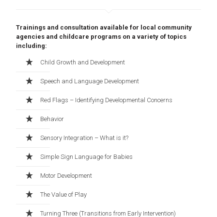
Trainings and consultation available for local community
agencies and childcare programs on a variety of topics
including:
Child Growth and Development
Speech and Language Development
Red Flags – Identifying Developmental Concerns
Behavior
Sensory Integration – What is it?
Simple Sign Language for Babies
Motor Development
The Value of Play
Turning Three (Transitions from Early Intervention)