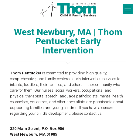
West Newbury, MA | Thom
Pentucket Early
Intervention
Thom Pentucket
is committed to providing high quality,
comprehensive, and family-centered early intervention services to
infants, toddlers, their families, and others in the community who
care for them. Our nurses, social workers, occupational and
physical therapists, speech-language pathologists, mental health
counselors, educators, and other specialists are passionate about
supporting families and young children. If you have a concern
regarding your child’s development, please contact us.
320 Main Street, P.O. Box 956
West Newbury, MA 01985