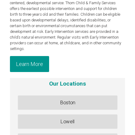
centered, developmental service. Thom Child & Family Services
offers the earliest possible intervention and support for children
birth to three years old and their families. Children can be eligible
based upon developmental delays, identified disabilities, or
certain birth or environmental circumstances that can put
development at risk. Early Intervention services are provided in a
child’s natural environment. Regular visits with Early Intervention
providers can occur at home, at childcare, and in other community
settings.
Learn More
Our Locations
Boston
Lowell