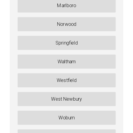
Marlboro
Norwood
Springfield
Waltham
Westfield
West Newbury
Woburn