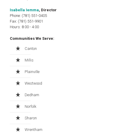
Isabella Iemma
, Director
Phone: (781) 551-0405
Fax: (781) 551-9901
Hours: 8:00 - 4:00
Communities We Serve:
Canton
Millis
Plainville
Westwood
Dedham
Norfolk
Sharon
Wrentham