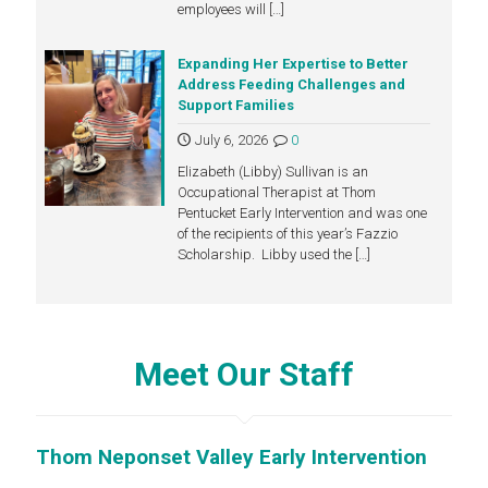
employees will
[…]
Expanding Her Expertise to Better
Address Feeding Challenges and
Support Families
July 6, 2026
0
Elizabeth (Libby) Sullivan is an
Occupational Therapist at Thom
Pentucket Early Intervention and was one
of the recipients of this year’s Fazzio
Scholarship. Libby used the
[…]
Meet Our Staff
Thom Neponset Valley Early Intervention