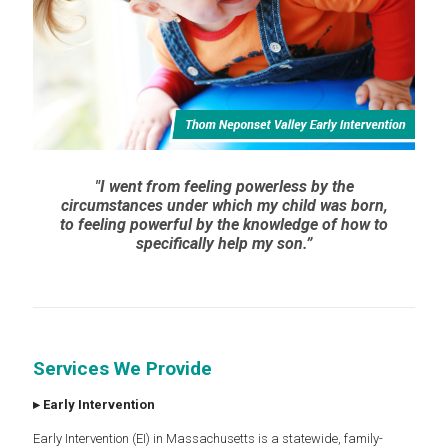
"I went from feeling powerless by the
circumstances under which my child was born,
to feeling powerful by the knowledge of how to
specifically help my son.”
Services We Provide
▸
Early Intervention
Early Intervention (EI) in Massachusetts is a statewide, family-