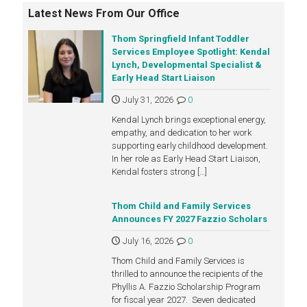
Latest News From Our Office
Thom Springfield Infant Toddler
Services Employee Spotlight: Kendal
Lynch, Developmental Specialist &
Early Head Start Liaison
July 31, 2026
0
Kendal Lynch brings exceptional energy,
empathy, and dedication to her work
supporting early childhood development.
In her role as Early Head Start Liaison,
Kendal fosters strong
[…]
Thom Child and Family Services
Announces FY 2027 Fazzio Scholars
July 16, 2026
0
Thom Child and Family Services is
thrilled to announce the recipients of the
Phyllis A. Fazzio Scholarship Program
for fiscal year 2027. Seven dedicated