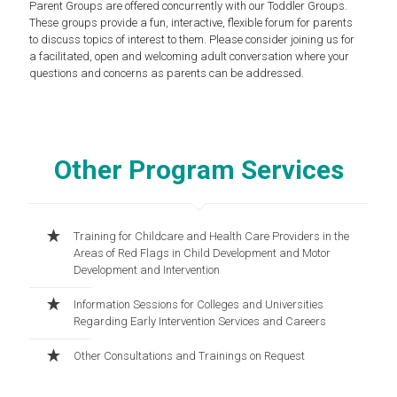
Parent Groups are offered concurrently with our Toddler Groups.
These groups provide a fun, interactive, flexible forum for parents
to discuss topics of interest to them. Please consider joining us for
a facilitated, open and welcoming adult conversation where your
questions and concerns as parents can be addressed.
Other Program Services
Training for Childcare and Health Care Providers in the
Areas of Red Flags in Child Development and Motor
Development and Intervention
Information Sessions for Colleges and Universities
Regarding Early Intervention Services and Careers
Other Consultations and Trainings on Request