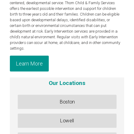
centered, developmental service. Thom Child & Family Services
offers the earliest possible intervention and support for children
birth to three years old and their families. Children can be eligible
based upon developmental delays, identified disabilities, or
certain birth or environmental circumstances that can put
development at risk. Early Intervention services are provided in a
child’s natural environment. Regular visits with Early Intervention
providers can occur at home, at childcare, and in other community
settings.
Learn More
Our Locations
Boston
Lowell