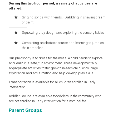
During this two hour period, a variety of activities are
offered:
Singing songs with friends. -Dabbling in shaving cream
or paint.
Squeezing play dough and exploring the sensory tables.
Completing an obstacle course and learning to jump on
the trampoline.
Our philosophy is to dress for the mess! A child needs to explore
and learn in a safe, fun environment. These developmentally
appropriate activities foster growth in each child, encourage
exploration and socialization and help develop play skills.
Transportation is available for all children enrolled in Early
Intervention.
Toddler Groups are available to toddlers in the community who
are not enrolled in Early Intervention for a nominal fee.
Parent Groups