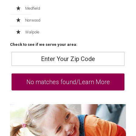
Medfield
Norwood
Walpole
Check to see if we serve your area: