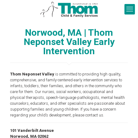
Norwood, MA | Thom
Neponset Valley Early
Intervention
Thom Neponset Valley
is committed to providing high quality,
comprehensive, and family-centered early intervention services to
infants, toddlers, their families, and others in the community who
care for them. Our nurses, social workers, occupational and
physical therapists, speech-language pathologists, mental health
counselors, educators, and other specialists are passionate about
supporting families and young children. If you have a concern
regarding your child’s development, please contact us.
101 Vanderbilt Avenue
Norwood, MA 02062