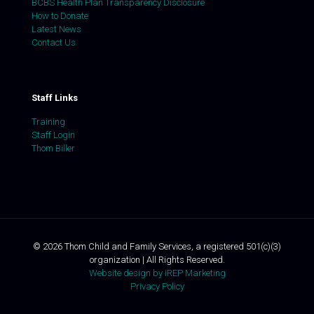
BCBS Health Plan Transparency Disclosure
How to Donate
Latest News
Contact Us
Staff Links
Training
Staff Login
Thom Biller
©
2026
Thom Child and Family Services, a registered 501(c)(3)
organization | All Rights Reserved.
Website design by iREP Marketing
Privacy Policy