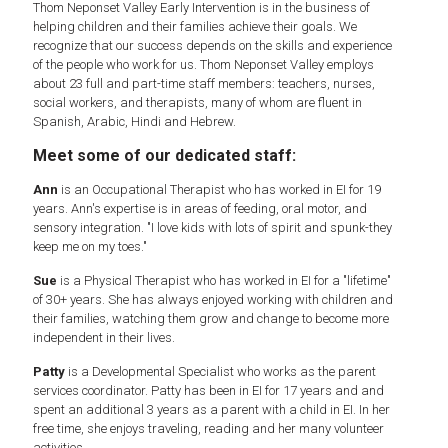
Thom Neponset Valley Early Intervention is in the business of
helping children and their families achieve their goals. We
recognize that our success depends on the skills and experience
of the people who work for us. Thom Neponset Valley employs
about 23 full and part-time staff members: teachers, nurses,
social workers, and therapists, many of whom are fluent in
Spanish, Arabic, Hindi and Hebrew.
Meet some of our dedicated staff:
Ann
is an Occupational Therapist who has worked in EI for 19
years. Ann's expertise is in areas of feeding, oral motor, and
sensory integration. "I love kids with lots of spirit and spunk-they
keep me on my toes."
Sue
is a Physical Therapist who has worked in EI for a "lifetime"
of 30+ years. She has always enjoyed working with children and
their families, watching them grow and change to become more
independent in their lives.
Patty
is a Developmental Specialist who works as the parent
services coordinator. Patty has been in EI for 17 years and and
spent an additional 3 years as a parent with a child in EI. In her
free time, she enjoys traveling, reading and her many volunteer
activities.