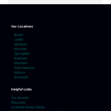
Our Locations
Boston
Lowell
Marlboro
Norwood
Springfield
Waltham
Westfield
West Newbury
Woburn
Worcester
Helpful Links
Our Services
Resources
Disability Access Notice