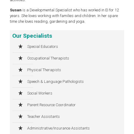
Susan
is a Developmental Specialist who has worked in EI for 12
years. She loves working with families and children. In her spare
time she loves reading, gardening and yoga.
Our Specialists
Special Educators
Occupational Therapists
Physical Therapists
Speech & Language Pathologists
Social Workers
Parent Resource Coordinator
Teacher Assistants
Administrative/Insurance Assistants