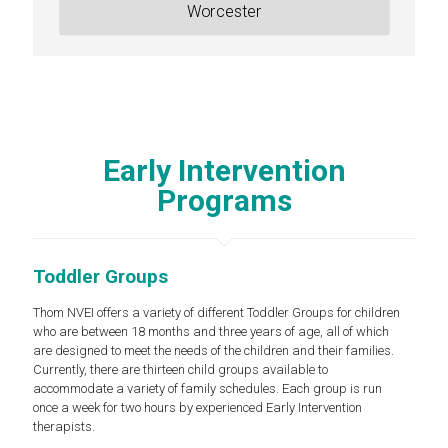
Worcester
Early Intervention
Programs
Toddler Groups
Thom NVEI offers a variety of different Toddler Groups for children
who are between 18 months and three years of age, all of which
are designed to meet the needs of the children and their families.
Currently, there are thirteen child groups available to
accommodate a variety of family schedules. Each group is run
once a week for two hours by experienced Early Intervention
therapists.